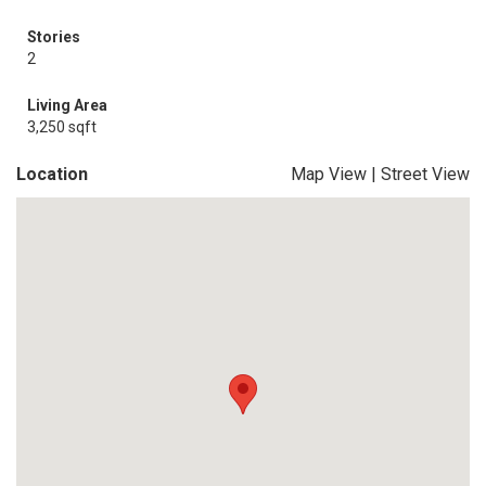
Stories
2
Living Area
3,250 sqft
Location
Map View
|
Street View