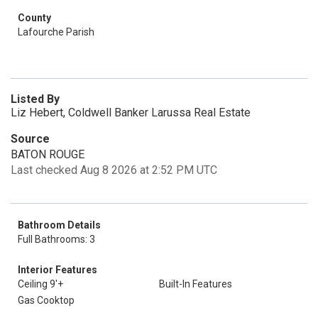
County
Lafourche Parish
Listed By
Liz Hebert, Coldwell Banker Larussa Real Estate
Source
BATON ROUGE
Last checked Aug 8 2026 at 2:52 PM UTC
Bathroom Details
Full Bathrooms: 3
Interior Features
Ceiling 9'+
Built-In Features
Gas Cooktop