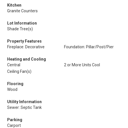
Kitchen
Granite Counters
Lot Information
Shade Tree(s)
Property Features
Fireplace: Decorative
Foundation: Pillar/Post/Pier
Heating and Cooling
Central
2 or More Units Cool
Ceiling Fan(s)
Flooring
Wood
Utility Information
Sewer: Septic Tank
Parking
Carport