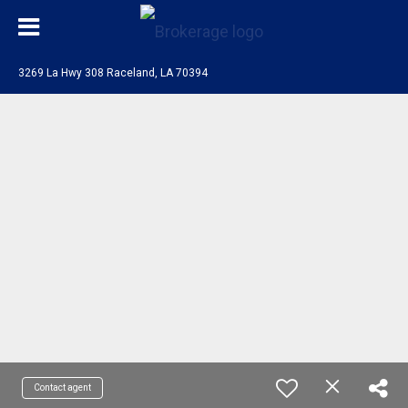
3269 La Hwy 308 Raceland, LA 70394
Contact agent