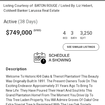
Listing Courtesy of: BATON ROUGE / Listed By: Liz Hebert,
Coldwell Banker Larussa Real Estate
Active
(38 Days)
(USD)
$749,000
4
3
3,250
BED
BATH
SQFT
SEE SIMILAR LISTINGS
Description
Welcome To Historic KHI Oaks & Theriot Plantation! This Beauty
Was Originally Built In 1891. The Present Owners Took On This
Exciting Endeavor Approximately 31 Years Ago To Bring To
New Life. They Have Poured Their Heart And Soul Into This
Grand Plantation Home! From The Moment You Drive Up To
This Tree Laden Property, You Will Admire Groves Of Oaks! One
Extra Special Tree Is Registered With The Live Oak Society