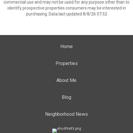
commercial use and may not be used for any purpose other than to
identify prospective properties consumers may be interested in
purchasing. Data last updated 8/8/26 07:52
Home
Properties
About Me
Blog
Neighborhood News