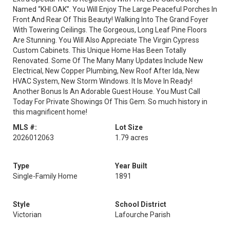
Named “KHI OAK”. You Will Enjoy The Large Peaceful Porches In
Front And Rear Of This Beauty! Walking Into The Grand Foyer
With Towering Ceilings. The Gorgeous, Long Leaf Pine Floors
Are Stunning. You Will Also Appreciate The Virgin Cypress
Custom Cabinets. This Unique Home Has Been Totally
Renovated. Some Of The Many Many Updates Include New
Electrical, New Copper Plumbing, New Roof After Ida, New
HVAC System, New Storm Windows. It Is Move In Ready!
Another Bonus Is An Adorable Guest House. You Must Call
Today For Private Showings Of This Gem. So much history in
this magnificent home!
MLS #:
Lot Size
2026012063
1.79 acres
Type
Year Built
Single-Family Home
1891
Style
School District
Victorian
Lafourche Parish