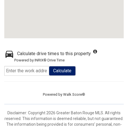
Calculate drive times to this property
Powered by INRIX® Drive Time
Calculate
Powered by
Walk Score®
Disclaimer: Copyright 2026 Greater Baton Rouge MLS. All rights
reserved. This information is deemed reliable, but not guaranteed.
The information being provided is for consumers’ personal, non-