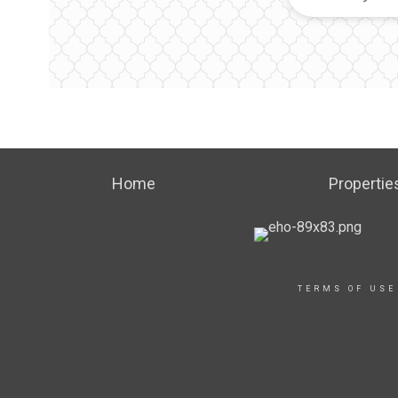
Home
Propertie
TERMS OF USE