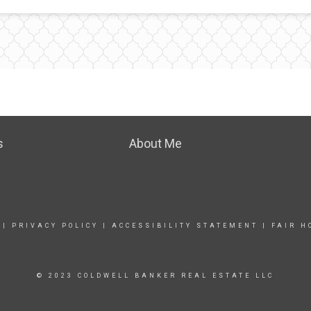
s
About Me
|
PRIVACY POLICY
|
ACCESSIBILITY STATEMENT
|
FAIR H
© 2023 COLDWELL BANKER REAL ESTATE LLC