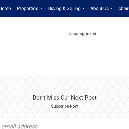
Home
Properties
Buying & Selling
About Us
cbla
...
...
...
Uncategorized
Don't Miss Our Next Post
Subscribe Now