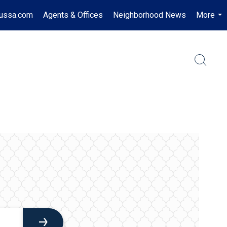
russa.com
Agents & Offices
Neighborhood News
More
...