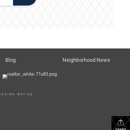
Blog
Neighborhood News
OUSING NOTICE
SHARE