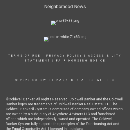
Neighborhood News
TERMS OF USE
|
PRIVACY POLICY
|
ACCESSIBILITY
STATEMENT
|
FAIR HOUSING NOTICE
© 2023 COLDWELL BANKER REAL ESTATE LLC
©Coldwell Banker. All Rights Reserved. Coldwell Banker and the Coldwell
Banker logos are trademarks of Coldwell Banker Real Estate LLC. The
Coldwell Banker® System is comprised of company owned offices which
are owned by a subsidiary of Anywhere Advisors LLC and franchised
offices which are independently owned and operated. The Coldwell
Banker System fully supports the principles of the Fair Housing Act and
the Equal Opportunity Act. Licensed in Louisiana.