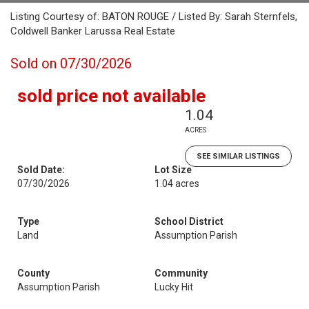
Listing Courtesy of: BATON ROUGE / Listed By: Sarah Sternfels,
Coldwell Banker Larussa Real Estate
Sold on 07/30/2026
sold price not available
1.04
ACRES
SEE SIMILAR LISTINGS
Sold Date:
Lot Size
07/30/2026
1.04 acres
Type
School District
Land
Assumption Parish
County
Community
Assumption Parish
Lucky Hit