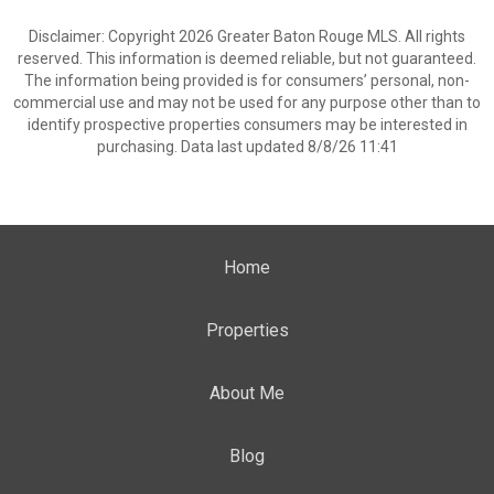
Disclaimer: Copyright 2026 Greater Baton Rouge MLS. All rights
reserved. This information is deemed reliable, but not guaranteed.
The information being provided is for consumers’ personal, non-
commercial use and may not be used for any purpose other than to
identify prospective properties consumers may be interested in
purchasing. Data last updated 8/8/26 11:41
Home
Properties
About Me
Blog