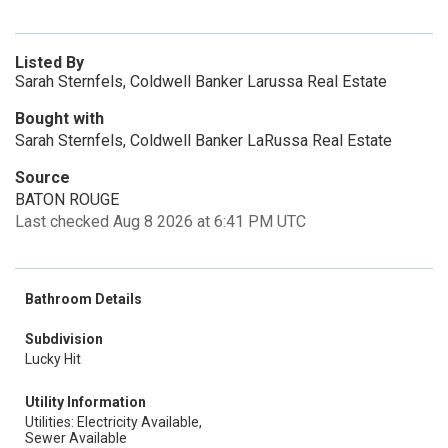
Listed By
Sarah Sternfels, Coldwell Banker Larussa Real Estate
Bought with
Sarah Sternfels, Coldwell Banker LaRussa Real Estate
Source
BATON ROUGE
Last checked Aug 8 2026 at 6:41 PM UTC
Bathroom Details
Subdivision
Lucky Hit
Utility Information
Utilities: Electricity Available,
Sewer Available