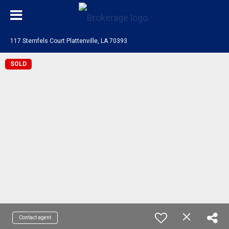
117 Sternfels Court Plattenville, LA 70393
SOLD
Contact agent