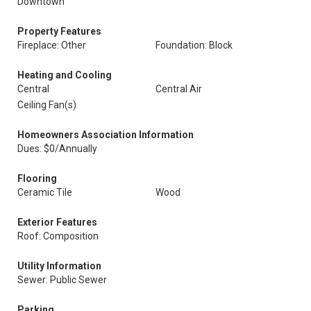
Downtown
Property Features
Fireplace: Other
Foundation: Block
Heating and Cooling
Central
Central Air
Ceiling Fan(s)
Homeowners Association Information
Dues: $0/Annually
Flooring
Ceramic Tile
Wood
Exterior Features
Roof: Composition
Utility Information
Sewer: Public Sewer
Parking