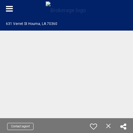
631 Verret St Houma, LA 70360
Contact agent