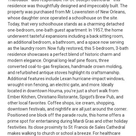
residence was thoughtfully designed and impeccably built. The
property was purchased from Mr. Lowenstein of New Orleans,
whose daughter once operated a schoolhouse on the site.
Today, that very schoolhouse stands as a charming detached
one-bedroom, one-bath guest apartment. In 1957, the home
underwent tasteful expansions including a back sitting room,
an additional bedroom, a bathroom, and a space now serving
as the laundry room. Now fully restored, this 5-bedroom, 3-bath
residence showcases a perfect blend of historic charm and
modern elegance. Original long-leaf pine floors, three
converted coal-to-gas fireplaces, handmade crown molding,
and refurbished antique stoves highlight its craftsmanship.
Additional features include Lexan hurricane-impact windows,
wrought-iron fencing, an electric gate, and more. Ideally
located in downtown Houma, you're just a short walk from
Ember Kitchen, Christiano Ristorante, Spigot’s Brew Pub, and
other local favorites. Coffee shops, ice cream, shopping,
downtown festivals, and nightlife are all just around the corner.
Positioned one block off the parade route, this home offers a
prime spot for entertaining during Mardi Gras and other holiday
festivities. Its close proximity to St. Francis de Sales Cathedral
makes walking to church or school a breeze. For healthcare