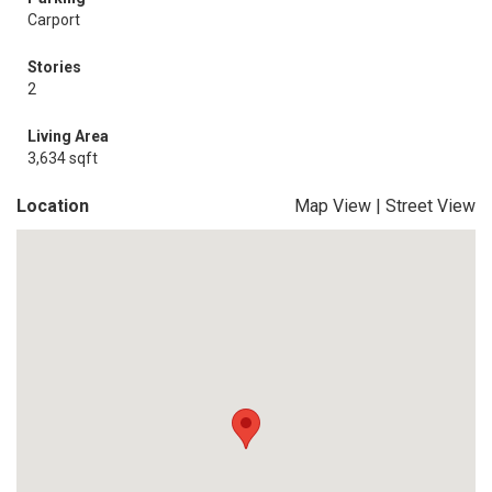
Carport
Stories
2
Living Area
3,634 sqft
Location
Map View
|
Street View