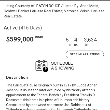
Listing Courtesy of: BATON ROUGE / Listed By: Anne Matis,
Coldwell Banker Larussa Real Estate; Veronica Voisin, Larussa
Real Estate
Active
(416 Days)
(USD)
$599,000
5
4
3,634
BED
BATH
SQFT
SEE SIMILAR LISTINGS
Description
The Caillouet House Originally built in 1917 by Judge Adrian
Joseph Caillouet and later occupied by his family after his
appointment to the Federal Bench by President Franklin D.
Roosevelt, this home is a piece of Houma’s rich history.
Constructed by renowned contractor Jos. Robichaux of
Thibodaux—also responsible for St. Joseph Cathedral—this