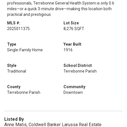
professionals, Terrebonne General Health System is only 0.6
miles—or a quick 3-minute drive—making this location both
practical and prestigious.
MLS #:
Lot Size
2025011375
8,276 SQFT
Type
Year Built
Single-Family Home
1916
Style
School District
Traditional
Terrebonne Parish
County
Community
Terrebonne Parish
Downtown
Listed By
Anne Matis, Coldwell Banker Larussa Real Estate