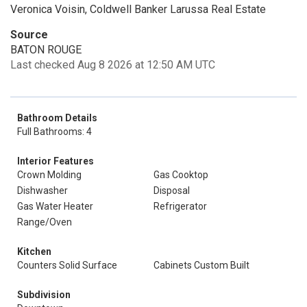
Veronica Voisin, Coldwell Banker Larussa Real Estate
Source
BATON ROUGE
Last checked Aug 8 2026 at 12:50 AM UTC
Bathroom Details
Full Bathrooms: 4
Interior Features
Crown Molding
Gas Cooktop
Dishwasher
Disposal
Gas Water Heater
Refrigerator
Range/Oven
Kitchen
Counters Solid Surface
Cabinets Custom Built
Subdivision