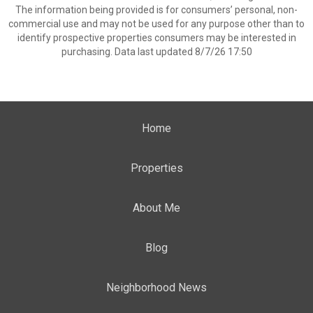
The information being provided is for consumers’ personal, non-
commercial use and may not be used for any purpose other than to
identify prospective properties consumers may be interested in
purchasing. Data last updated 8/7/26 17:50
Home
Properties
About Me
Blog
Neighborhood News