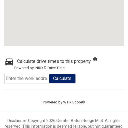
Calculate drive times to this property
Powered by INRIX® Drive Time
Calculate
Powered by
Walk Score®
Disclaimer: Copyright 2026 Greater Baton Rouge MLS. All rights
reserved. This information is deemed reliable, but not guaranteed.