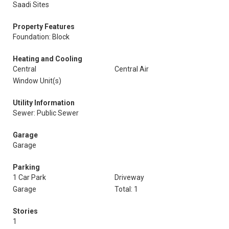
Saadi Sites
Property Features
Foundation: Block
Heating and Cooling
Central
Central Air
Window Unit(s)
Utility Information
Sewer: Public Sewer
Garage
Garage
Parking
1 Car Park
Driveway
Garage
Total: 1
Stories
1