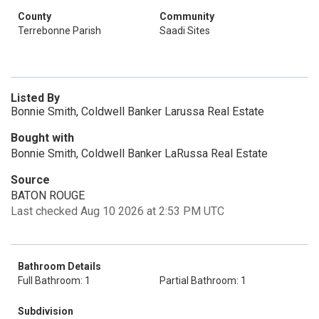
County
Community
Terrebonne Parish
Saadi Sites
Listed By
Bonnie Smith, Coldwell Banker Larussa Real Estate
Bought with
Bonnie Smith, Coldwell Banker LaRussa Real Estate
Source
BATON ROUGE
Last checked Aug 10 2026 at 2:53 PM UTC
Bathroom Details
Full Bathroom: 1
Partial Bathroom: 1
Subdivision