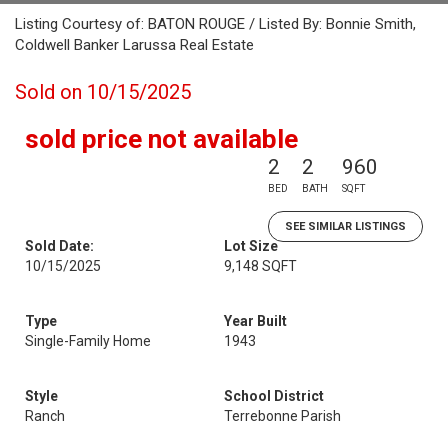
Listing Courtesy of: BATON ROUGE / Listed By: Bonnie Smith,
Coldwell Banker Larussa Real Estate
Sold on 10/15/2025
sold price not available
2
2
960
BED
BATH
SQFT
SEE SIMILAR LISTINGS
Sold Date:
Lot Size
10/15/2025
9,148 SQFT
Type
Year Built
Single-Family Home
1943
Style
School District
Ranch
Terrebonne Parish