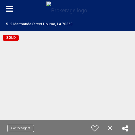
512 Marmande Street Houma, LA 70363
SOLD
Contact agent