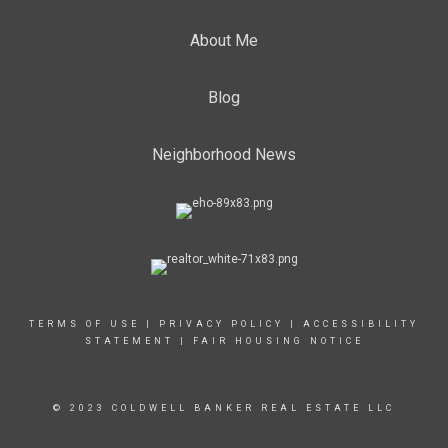
About Me
Blog
Neighborhood News
TERMS OF USE
|
PRIVACY POLICY
|
ACCESSIBILITY
STATEMENT
|
FAIR HOUSING NOTICE
© 2023 COLDWELL BANKER REAL ESTATE LLC