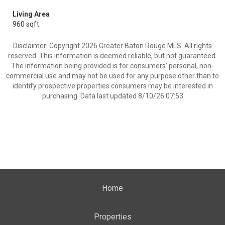
Living Area
960 sqft
Disclaimer: Copyright 2026 Greater Baton Rouge MLS. All rights
reserved. This information is deemed reliable, but not guaranteed.
The information being provided is for consumers’ personal, non-
commercial use and may not be used for any purpose other than to
identify prospective properties consumers may be interested in
purchasing. Data last updated 8/10/26 07:53
Home
Properties