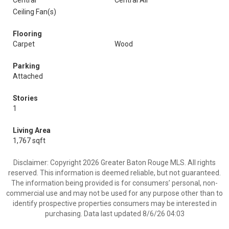
Central
Central Air
Ceiling Fan(s)
Flooring
Carpet
Wood
Parking
Attached
Stories
1
Living Area
1,767 sqft
Disclaimer: Copyright 2026 Greater Baton Rouge MLS. All rights
reserved. This information is deemed reliable, but not guaranteed.
The information being provided is for consumers’ personal, non-
commercial use and may not be used for any purpose other than to
identify prospective properties consumers may be interested in
purchasing. Data last updated 8/6/26 04:03