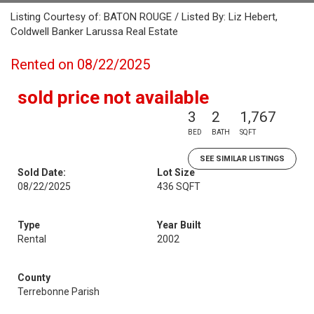
Listing Courtesy of: BATON ROUGE / Listed By: Liz Hebert,
Coldwell Banker Larussa Real Estate
Rented on 08/22/2025
sold price not available
3
2
1,767
BED
BATH
SQFT
SEE SIMILAR LISTINGS
Sold Date:
Lot Size
08/22/2025
436 SQFT
Type
Year Built
Rental
2002
County
Terrebonne Parish