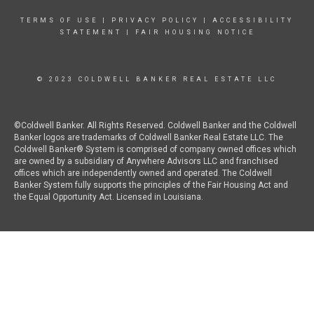
TERMS OF USE
|
PRIVACY POLICY
|
ACCESSIBILITY
STATEMENT
|
FAIR HOUSING NOTICE
© 2023 COLDWELL BANKER REAL ESTATE LLC
©Coldwell Banker. All Rights Reserved. Coldwell Banker and the Coldwell
Banker logos are trademarks of Coldwell Banker Real Estate LLC. The
Coldwell Banker® System is comprised of company owned offices which
are owned by a subsidiary of Anywhere Advisors LLC and franchised
offices which are independently owned and operated. The Coldwell
Banker System fully supports the principles of the Fair Housing Act and
the Equal Opportunity Act. Licensed in Louisiana.