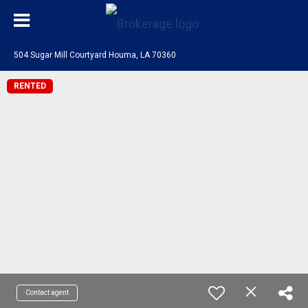
504 Sugar Mill Courtyard Houma, LA 70360
RENTED
Contact agent