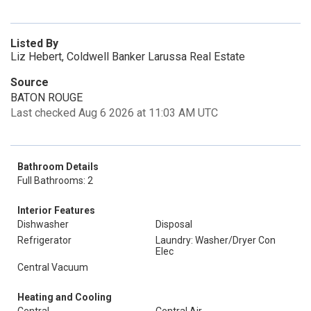
Listed By
Liz Hebert, Coldwell Banker Larussa Real Estate
Source
BATON ROUGE
Last checked Aug 6 2026 at 11:03 AM UTC
Bathroom Details
Full Bathrooms: 2
Interior Features
Dishwasher
Disposal
Refrigerator
Laundry: Washer/Dryer Con
Elec
Central Vacuum
Heating and Cooling