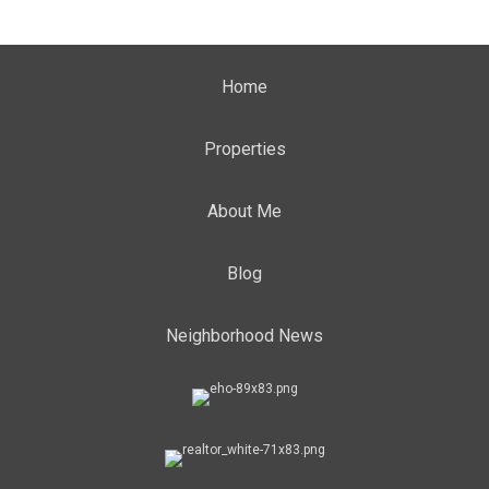
Home
Properties
About Me
Blog
Neighborhood News