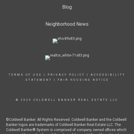
Blog
Neighborhood News
TERMS OF USE
|
PRIVACY POLICY
|
ACCESSIBILITY
STATEMENT
|
FAIR HOUSING NOTICE
© 2023 COLDWELL BANKER REAL ESTATE LLC
©Coldwell Banker. All Rights Reserved. Coldwell Banker and the Coldwell
Banker logos are trademarks of Coldwell Banker Real Estate LLC. The
Coldwell Banker® System is comprised of company owned offices which