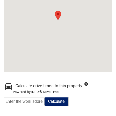
Calculate drive times to this property
Powered by INRIX® Drive Time
Calculate