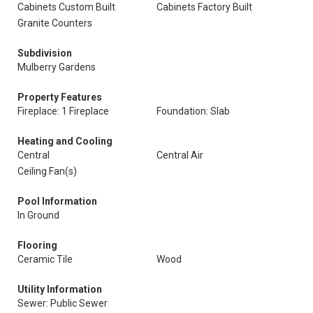
Cabinets Custom Built
Cabinets Factory Built
Granite Counters
Subdivision
Mulberry Gardens
Property Features
Fireplace: 1 Fireplace
Foundation: Slab
Heating and Cooling
Central
Central Air
Ceiling Fan(s)
Pool Information
In Ground
Flooring
Ceramic Tile
Wood
Utility Information
Sewer: Public Sewer