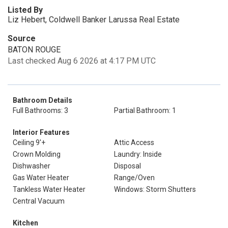
Listed By
Liz Hebert, Coldwell Banker Larussa Real Estate
Source
BATON ROUGE
Last checked Aug 6 2026 at 4:17 PM UTC
Bathroom Details
Full Bathrooms: 3
Partial Bathroom: 1
Interior Features
Ceiling 9'+
Attic Access
Crown Molding
Laundry: Inside
Dishwasher
Disposal
Gas Water Heater
Range/Oven
Tankless Water Heater
Windows: Storm Shutters
Central Vacuum
Kitchen