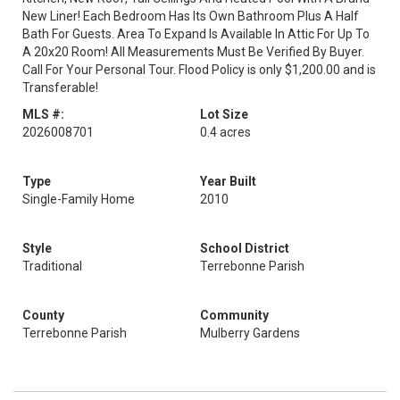
New Liner! Each Bedroom Has Its Own Bathroom Plus A Half
Bath For Guests. Area To Expand Is Available In Attic For Up To
A 20x20 Room! All Measurements Must Be Verified By Buyer.
Call For Your Personal Tour. Flood Policy is only $1,200.00 and is
Transferable!
MLS #:
Lot Size
2026008701
0.4 acres
Type
Year Built
Single-Family Home
2010
Style
School District
Traditional
Terrebonne Parish
County
Community
Terrebonne Parish
Mulberry Gardens