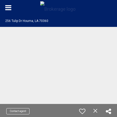
256 Tulip Dr Houma, LA 70360
Contact agent