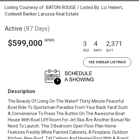
Listing Courtesy of: BATON ROUGE / Listed By: Liz Hebert,
Coldwell Banker Larussa Real Estate
Active
(87 Days)
(USD)
$599,000
3
4
2,371
BED
BATH
SQFT
SEE SIMILAR LISTINGS
Description
The Beauty Of Living On The Water!! Thirty Minute Peaceful
Boat Ride To Sportsman Paradise From Your Back Yard! Such
A Convenience To Press The Button On The Awesome Boat
House With Boat Lift! Room For Jet Skis Are Another Bonus! No
Need To Launch. This 3 Bedroom Open Floor Plan Home
Features Freshly White Painted Cabinets, A Fireplace, Outdoor
Kitchen, New Roof, Tall Ceilings And Heated Pool With A Brand