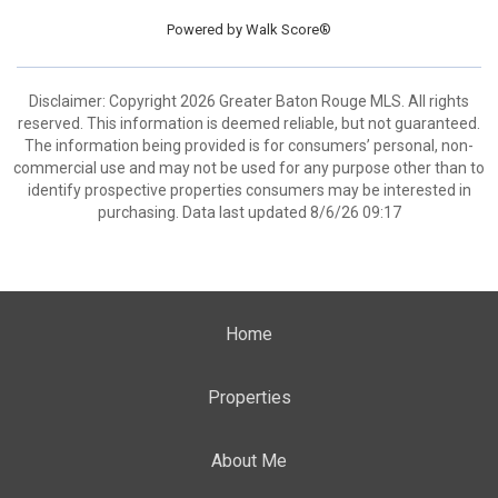
Powered by
Walk Score®
Disclaimer: Copyright 2026 Greater Baton Rouge MLS. All rights
reserved. This information is deemed reliable, but not guaranteed.
The information being provided is for consumers’ personal, non-
commercial use and may not be used for any purpose other than to
identify prospective properties consumers may be interested in
purchasing. Data last updated 8/6/26 09:17
Home
Properties
About Me