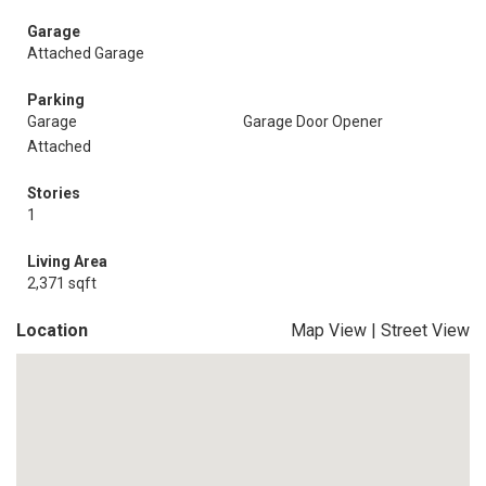
Garage
Attached Garage
Parking
Garage
Garage Door Opener
Attached
Stories
1
Living Area
2,371 sqft
Location
Map View
|
Street View